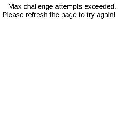
Max challenge attempts exceeded.
Please refresh the page to try again!