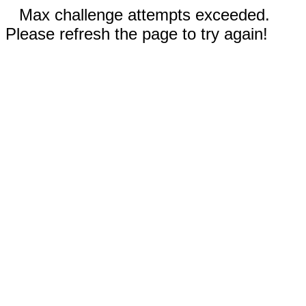
Max challenge attempts exceeded.
Please refresh the page to try again!